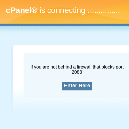
cPanel®
is connecting
...
If you are not behind a firewall that blocks port
2083
Enter Here